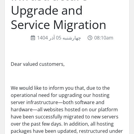
Upgrade and
Service Migration
چهارشنبه 05 آذر 1404
08:10am
Dear valued customers,
We would like to inform you that, due to the
operational need for upgrading our hosting
server infrastructure—both software and
hardware—all websites hosted on our platform
have been successfully migrated to new servers
over the past few days. In addition, all hosting
packages have been updated, restructured under