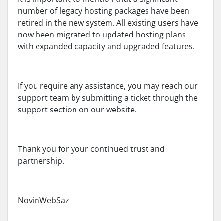
number of legacy hosting packages have been
retired in the new system. All existing users have
now been migrated to updated hosting plans
with expanded capacity and upgraded features.
If you require any assistance, you may reach our
support team by submitting a ticket through the
support section on our website.
Thank you for your continued trust and
partnership.
NovinWebSaz