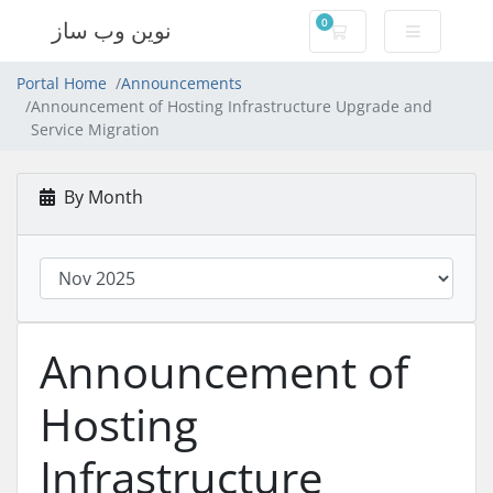
0
نوین وب ساز
Shopping Cart
Portal Home
Announcements
Announcement of Hosting Infrastructure Upgrade and
Service Migration
By Month
Announcement of
Hosting
Infrastructure