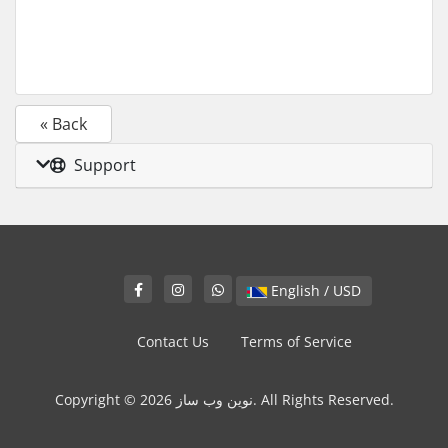
« Back
Support
English / USD
Contact Us
Terms of Service
Copyright © 2026 نوین وب ساز. All Rights Reserved.