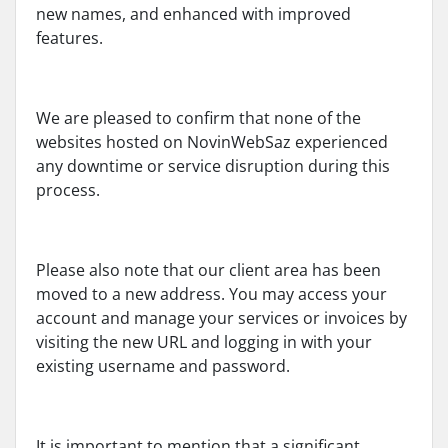
new names, and enhanced with improved
features.
We are pleased to confirm that none of the
websites hosted on NovinWebSaz experienced
any downtime or service disruption during this
process.
Please also note that our client area has been
moved to a new address. You may access your
account and manage your services or invoices by
visiting the new URL and logging in with your
existing username and password.
It is important to mention that a significant